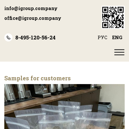
Skip
info@igroup.company
to
main
office@igroup.company
content
8-495-120-56-24
РУС
ENG
Samples for customers