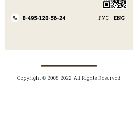
8-495-120-56-24
РУС
ENG
Copyright © 2008-2022. All Rights Reserved.