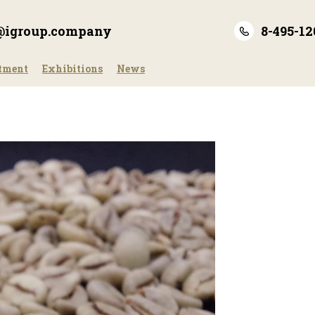
e@igroup.company
8-495-12
tment
Exhibitions
News