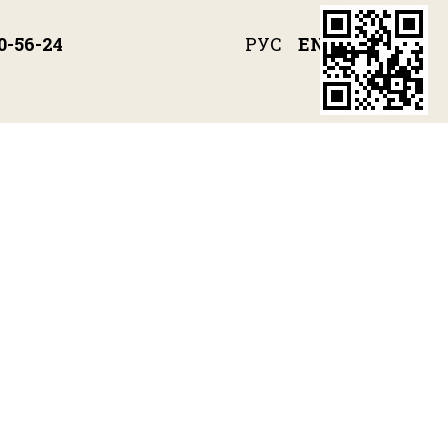
РУС
ENG
0-56-24