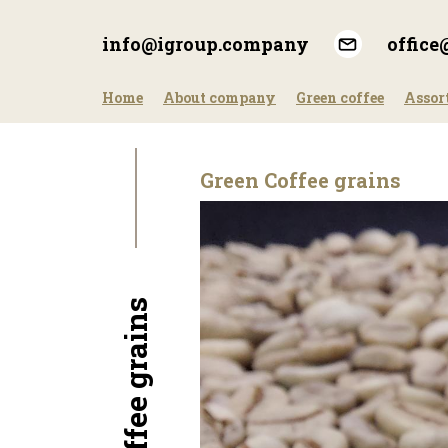
Skip
to
info@igroup.company
offic
main
content
Home
About company
Green coffee
Assor
Green Coffee grains
Green Coffee grains