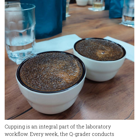
Cupping is an integral part of the laboratory
workflow. Every week, the Q-grader conducts