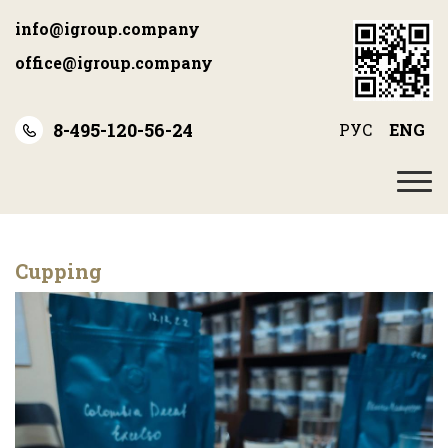
Skip
info@igroup.company
to
main
office@igroup.company
content
8-495-120-56-24
РУС
ENG
Cupping