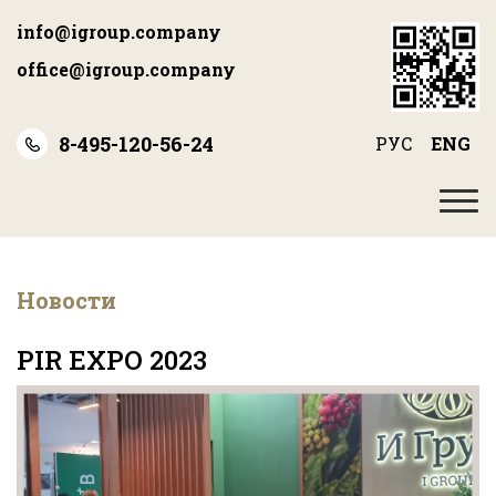
Skip
info@igroup.company
to
main
office@igroup.company
content
8-495-120-56-24
РУС
ENG
Новости
PIR EXPO 2023