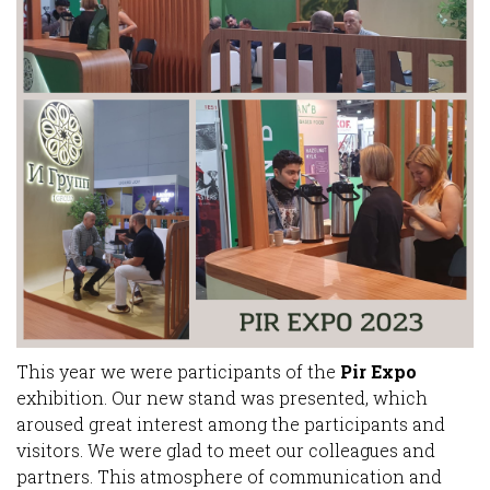
This year we were participants of the
Pir Expo
exhibition. Our new stand was presented, which
aroused great interest among the participants and
visitors. We were glad to meet our colleagues and
partners. This atmosphere of communication and