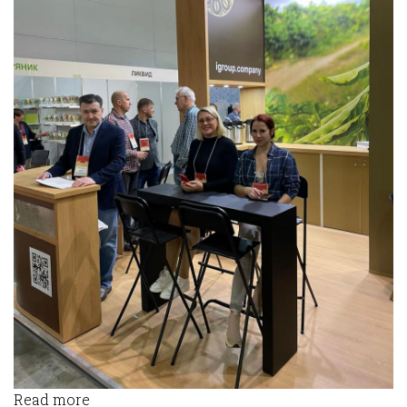
Read more
about