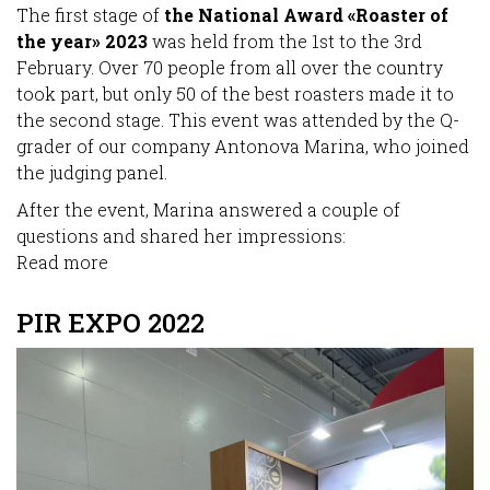
The first stage of
the National Award «Roaster of
the year» 2023
was held from the 1st to the 3rd
February. Over 70 people from all over the country
took part, but only 50 of the best roasters made it to
the second stage. This event was attended by the Q-
grader of our company Antonova Marina, who joined
the judging panel.
After the event, Marina answered a couple of
questions and shared her impressions:
Read more
about
«Roaster
of
PIR EXPO 2022
the
year»
2023