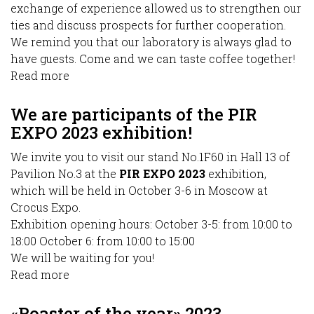
exchange of experience allowed us to strengthen our
ties and discuss prospects for further cooperation.
We remind you that our laboratory is always glad to
have guests. Come and we can taste coffee together!
Read more
about
PIR
EXPO
We are participants of the PIR
2023
EXPO 2023 exhibition!
We invite you to visit our stand No.1F60 in Hall 13 of
Pavilion No.3 at the
PIR EXPO 2023
exhibition,
which will be held in October 3-6 in Moscow at
Crocus Expo.
Exhibition opening hours: October 3-5: from 10:00 to
18:00 October 6: from 10:00 to 15:00
We will be waiting for you!
Read more
about
We
are
«Roaster of the year» 2023